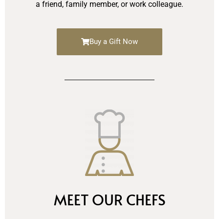
a friend, family member, or work colleague.
Buy a Gift Now
MEET OUR CHEFS