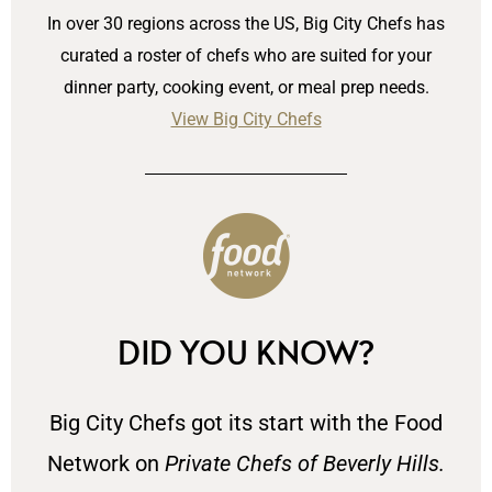
In over 30 regions across the US, Big City Chefs has
curated a roster of chefs who are suited for your
dinner party, cooking event, or meal prep needs.
View Big City Chefs
DID YOU KNOW?
Big City Chefs got its start with the Food
Network on
Private Chefs of Beverly Hills.