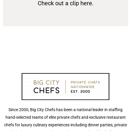
Check out a clip here.
Since 2000, Big City Chefs has been a national leader in staffing
hand-selected teams of elite private chefs and exclusive restaurant
chefs for luxury culinary experiences including dinner parties, private