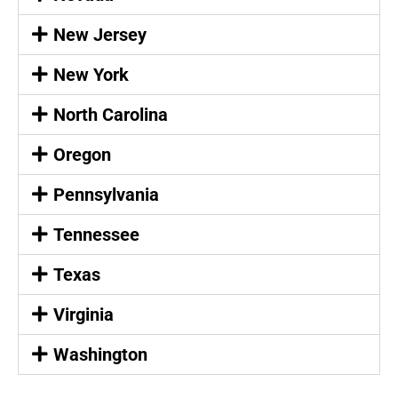
New Jersey
New York
North Carolina
Oregon
Pennsylvania
Tennessee
Texas
Virginia
Washington