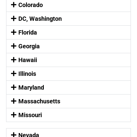
Colorado
DC, Washington
Florida
Georgia
Hawaii
Illinois
Maryland
Massachusetts
Missouri
Nevada