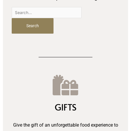
Search
for:
GIFTS
Give the gift of an unforgettable food experience to