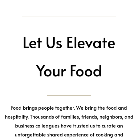
Let Us Elevate
Your Food
Food brings people together. We bring the food and
hospitality. Thousands of families, friends, neighbors, and
business colleagues have trusted us to curate an
unforgettable shared experience of cooking and