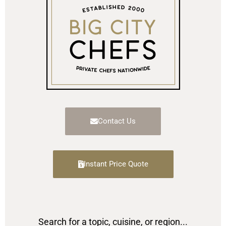
Contact Us
Instant Price Quote
Search for a topic, cuisine, or region...