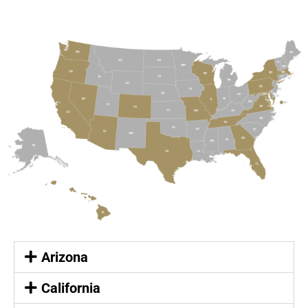
Arizona
California