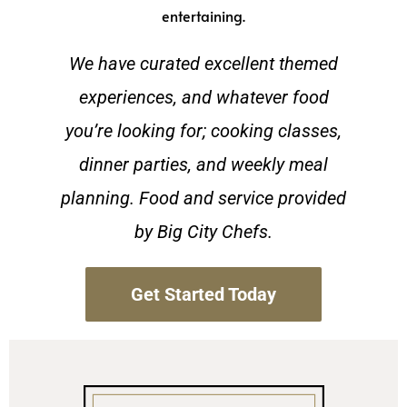
entertaining.
We have curated excellent themed
experiences, and whatever food
you’re looking for; cooking classes,
dinner parties, and weekly meal
planning. Food and service provided
by Big City Chefs.
Get Started Today