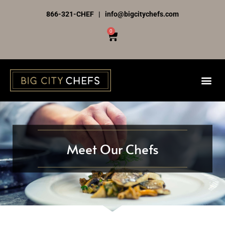
Skip
866-321-CHEF | info@bigcitychefs.com
to
0
Cart
content
Meet Our Chefs