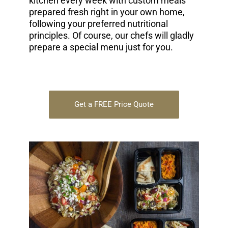
kitchen every week with custom meals
prepared fresh right in your own home,
following your preferred nutritional
principles. Of course, our chefs will gladly
prepare a special menu just for you.
Get a FREE Price Quote