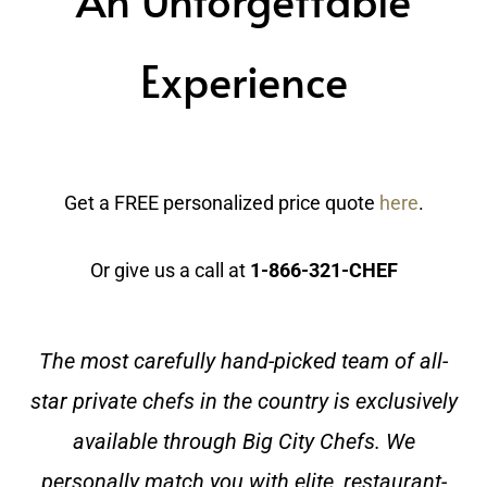
Experience
Get a FREE personalized price quote
here
.
Or give us a call at
1-866-321-CHEF
The most carefully hand-picked team of all-
star private chefs in the country is exclusively
available through Big City Chefs. We
personally match you with elite, restaurant-