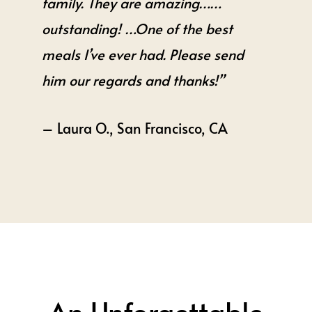
family. They are amazing……
outstanding! …One of the best
meals I’ve ever had. Please send
him our regards and thanks!”
– Laura O., San Francisco, CA
An Unforgettable