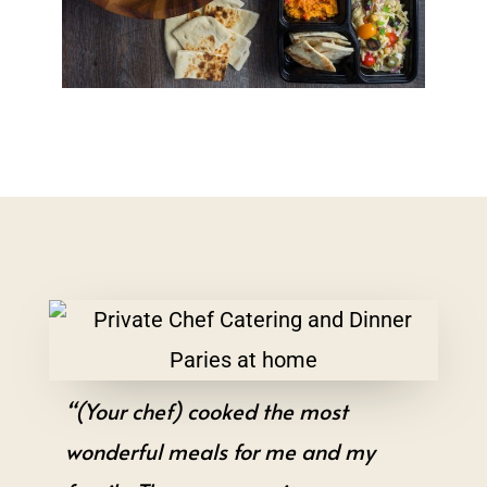
“(Your chef) cooked the most
wonderful meals for me and my