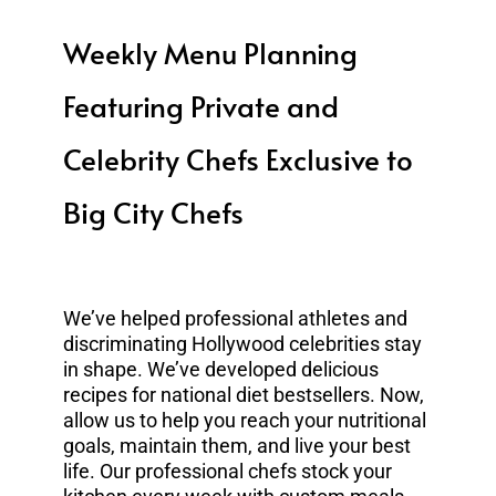
Weekly Menu Planning
Featuring Private and
Celebrity Chefs Exclusive to
Big City Chefs
We’ve helped professional athletes and
discriminating Hollywood celebrities stay
in shape. We’ve developed delicious
recipes for national diet bestsellers. Now,
allow us to help you reach your nutritional
goals, maintain them, and live your best
life. Our professional chefs stock your