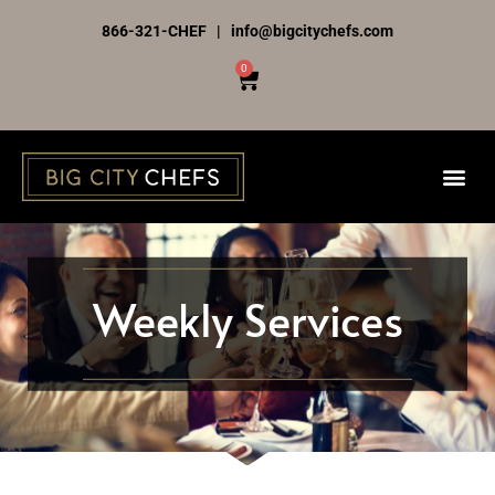
Skip
866-321-CHEF | info@bigcitychefs.com
to
0
Cart
content
Weekly Services