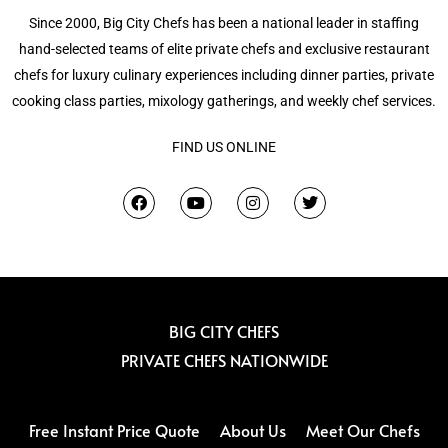
Since 2000, Big City Chefs has been a national leader in staffing
hand-selected teams of elite private chefs and exclusive restaurant
chefs for luxury culinary experiences including dinner parties, private
cooking class parties, mixology gatherings, and weekly chef services.
FIND US ONLINE
F
Y
I
T
a
o
n
w
c
u
s
i
e
t
t
t
b
u
a
t
o
b
g
e
o
e
r
r
k
a
m
BIG CITY CHEFS
PRIVATE CHEFS NATIONWIDE
Free Instant Price Quote
About Us
Meet Our Chefs