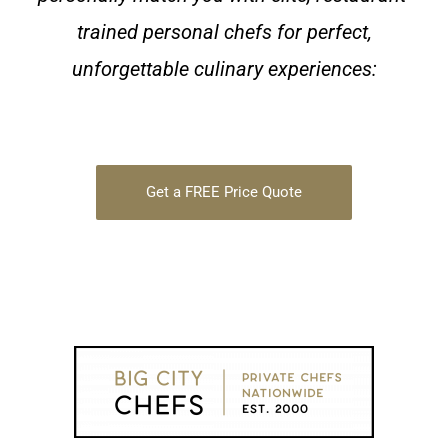
trained personal chefs for perfect,
unforgettable culinary experiences:
Get a FREE Price Quote