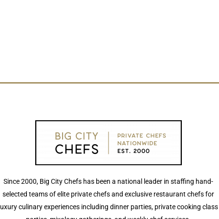
Since 2000, Big City Chefs has been a national leader in staffing hand-
selected teams of elite private chefs and exclusive restaurant chefs for
luxury culinary experiences including dinner parties, private cooking class