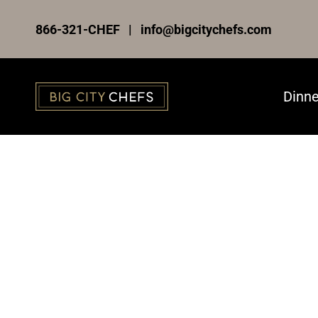
Skip
866-321-CHEF | info@bigcitychefs.com
to
content
Dinne