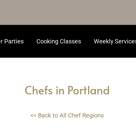
r Parties
Cooking Classes
Weekly Service
Chefs in Portland
<< Back to All Chef Regions