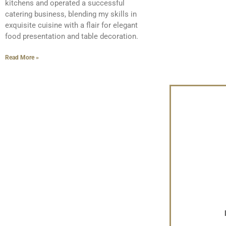
kitchens and operated a successful
catering business, blending my skills in
exquisite cuisine with a flair for elegant
food presentation and table decoration.
Read More »