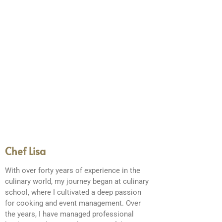
Chef Lisa
With over forty years of experience in the
culinary world, my journey began at culinary
school, where I cultivated a deep passion
for cooking and event management. Over
the years, I have managed professional