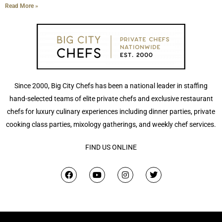
Read More »
Since 2000, Big City Chefs has been a national leader in staffing
hand-selected teams of elite private chefs and exclusive restaurant
chefs for luxury culinary experiences including dinner parties, private
cooking class parties, mixology gatherings, and weekly chef services.
FIND US ONLINE
F
Y
I
T
a
o
n
w
c
u
s
i
e
t
t
t
b
u
a
t
o
b
g
e
o
e
r
r