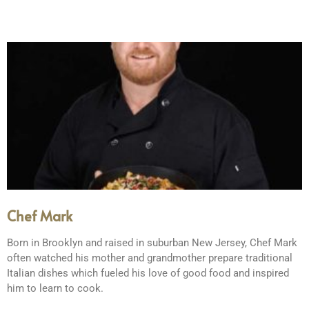
Chef Mark
Born in Brooklyn and raised in suburban New Jersey, Chef Mark
often watched his mother and grandmother prepare traditional
Italian dishes which fueled his love of good food and inspired
him to learn to cook.