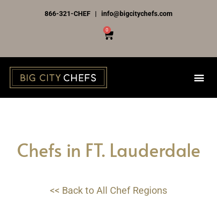
Skip
866-321-CHEF | info@bigcitychefs.com
to
0
Cart
content
Chefs in FT. Lauderdale
<< Back to All Chef Regions