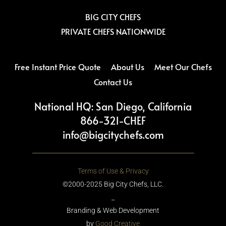
k
a
m
BIG CITY CHEFS
PRIVATE CHEFS NATIONWIDE
Free Instant Price Quote
About Us
Meet Our Chefs
Contact Us
National HQ: San Diego, California
866-321-CHEF
info@bigcitychefs.com
Terms of Use & Privacy
©2000-2025 Big City Chefs, LLC.
_
Branding & Web Development
by
Good Creative