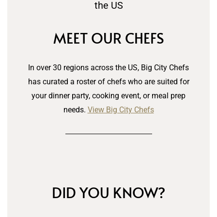
MEET OUR CHEFS
In over 30 regions across the US, Big City Chefs
has curated a roster of chefs who are suited for
your dinner party, cooking event, or meal prep
needs.
View Big City Chefs
DID YOU KNOW?