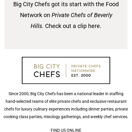
Big City Chefs got its start with the Food
Network on
Private Chefs of Beverly
Hills.
Check out a clip here.
Since 2000, Big City Chefs has been a national leader in staffing
hand-selected teams of elite private chefs and exclusive restaurant
chefs for luxury culinary experiences including dinner parties, private
cooking class parties, mixology gatherings, and weekly chef services.
FIND US ONLINE