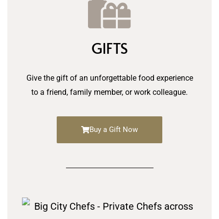
GIFTS
Give the gift of an unforgettable food experience
to a friend, family member, or work colleague.
Buy a Gift Now