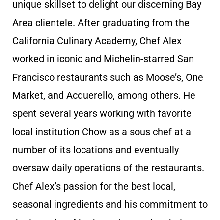
unique skillset to delight our discerning Bay
Area clientele. After graduating from the
California Culinary Academy, Chef Alex
worked in iconic and Michelin-starred San
Francisco restaurants such as Moose’s, One
Market, and Acquerello, among others. He
spent several years working with favorite
local institution Chow as a sous chef at a
number of its locations and eventually
oversaw daily operations of the restaurants.
Chef Alex’s passion for the best local,
seasonal ingredients and his commitment to