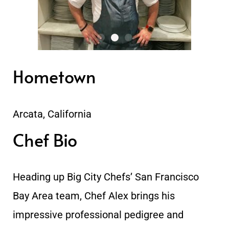
Hometown
Arcata, California
Chef Bio
Heading up Big City Chefs’ San Francisco
Bay Area team, Chef Alex brings his
impressive professional pedigree and