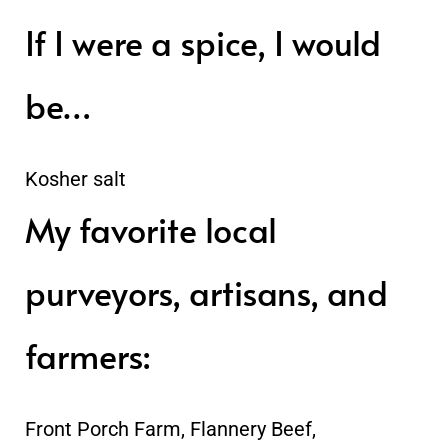
If I were a spice, I would
be…
Kosher salt
My favorite local
purveyors, artisans, and
farmers:
Front Porch Farm, Flannery Beef,