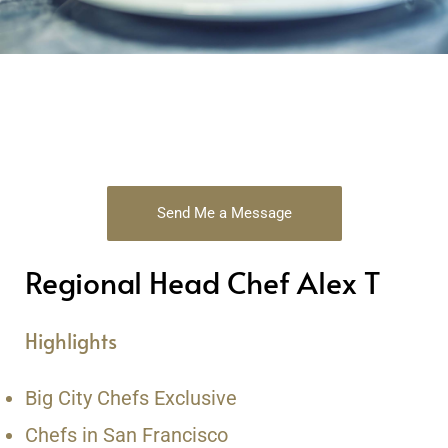
Send Me a Message
Regional Head Chef Alex T
Highlights
Big City Chefs Exclusive
Chefs in San Francisco