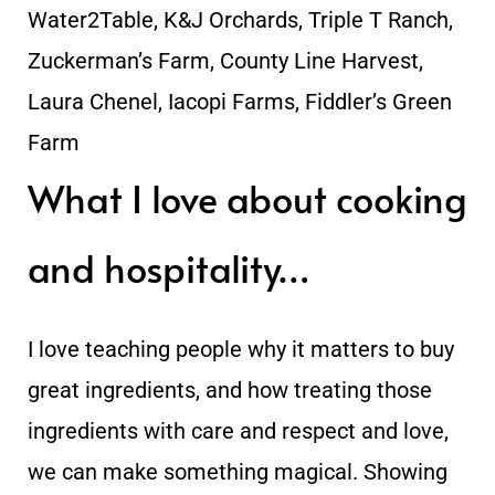
Water2Table, K&J Orchards, Triple T Ranch,
Zuckerman’s Farm, County Line Harvest,
Laura Chenel, Iacopi Farms, Fiddler’s Green
Farm
What I love about cooking
and hospitality…
I love teaching people why it matters to buy
great ingredients, and how treating those
ingredients with care and respect and love,
we can make something magical. Showing