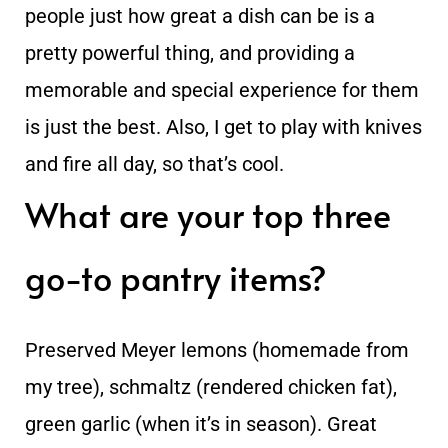
people just how great a dish can be is a
pretty powerful thing, and providing a
memorable and special experience for them
is just the best. Also, I get to play with knives
and fire all day, so that’s cool.
What are your top three
go-to pantry items?
Preserved Meyer lemons (homemade from
my tree), schmaltz (rendered chicken fat),
green garlic (when it’s in season). Great