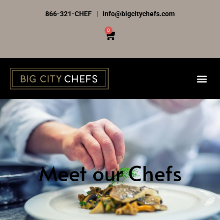
Skip
866-321-CHEF | info@bigcitychefs.com
to
0
Cart
content
Meet our Chefs