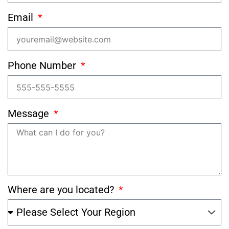
Email
Phone Number
Message
Where are you located?