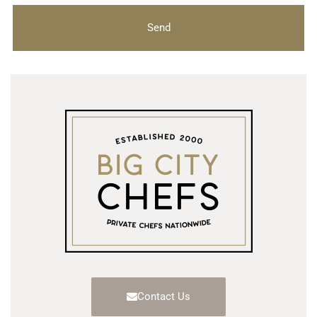
Send
Contact Us