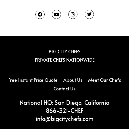
F
Y
I
T
a
o
n
w
c
u
s
i
e
t
t
t
b
u
a
t
o
b
g
e
o
e
r
r
k
a
m
BIG CITY CHEFS
PRIVATE CHEFS NATIONWIDE
Free Instant Price Quote
About Us
Meet Our Chefs
Contact Us
National HQ: San Diego, California
866-321-CHEF
info@bigcitychefs.com