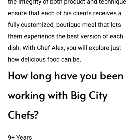
the integrity of both product and technique
ensure that each of his clients receives a
fully customized, boutique meal that lets
them experience the best version of each
dish. With Chef Alex, you will explore just
how delicious food can be.
How long have you been
working with Big City
Chefs?
9+ Years