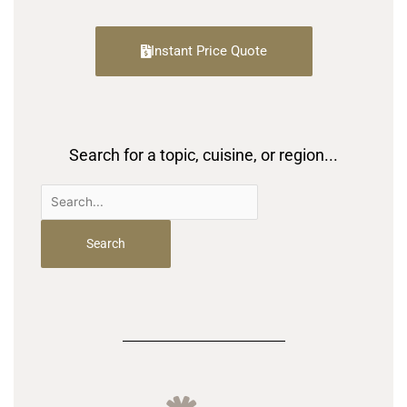
Instant Price Quote
Search for a topic, cuisine, or region...
Search
for: