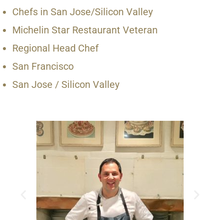
Chefs in San Jose/Silicon Valley
Michelin Star Restaurant Veteran
Regional Head Chef
San Francisco
San Jose / Silicon Valley