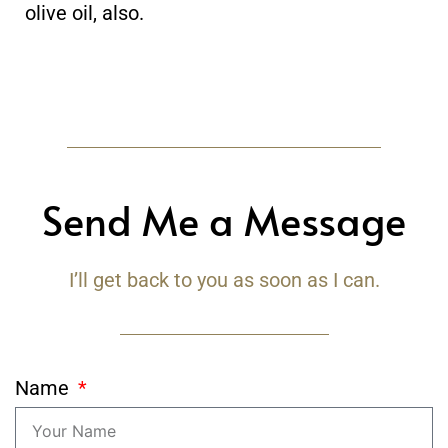
olive oil, also.
Send Me a Message
I’ll get back to you as soon as I can.
Name