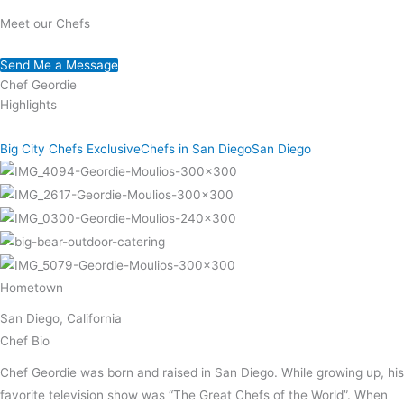
Meet our Chefs
Send Me a Message
Chef Geordie
Highlights
Big City Chefs Exclusive
Chefs in San Diego
San Diego
Hometown
San Diego, California
Chef Bio
Chef Geordie was born and raised in San Diego. While growing up, his
favorite television show was “The Great Chefs of the World”. When