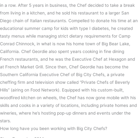
in a row. After 5 years in business, the Chef decided to take a break
from living in a kitchen, and he sold his restaurant to a larger San
Diego chain of Italian restaurants. Compelled to donate his time at an
educational summer camp for kids with type I diabetes, he created
tasty menus while managing strict dietary requirements for Camp
Conrad Chinnock, in what is now his home town of Big Bear Lake,
California. Chef Geordie also spent years cooking in fine dining
French restaurants, and he was the Executive Chef at Hexagon and
at French Market Grill. Since then, Chef Geordie has become the
Southern California Executive Chef of Big City Chefs, a private
cheffing firm and television show called “Private Chefs of Beverly
Hills” (airing on Food Network). Equipped with his custom-built,
woodfired kitchen on wheels, the Chef has now gone mobile with his
skills and cooks in a variety of locations, including private homes and
wineries, where he’s hosting pop-up dinners and events under the
stars.
How long have you been working with Big City Chefs?