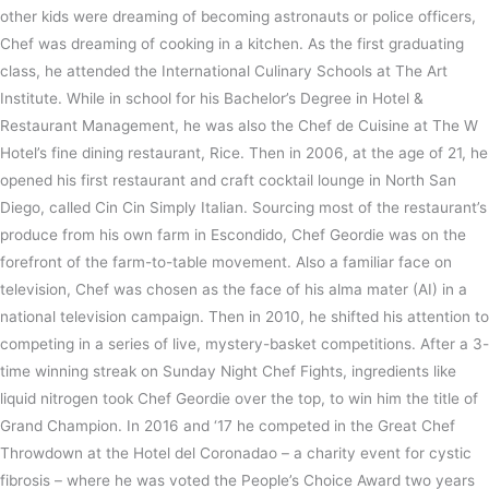
other kids were dreaming of becoming astronauts or police officers,
Chef was dreaming of cooking in a kitchen. As the first graduating
class, he attended the International Culinary Schools at The Art
Institute. While in school for his Bachelor’s Degree in Hotel &
Restaurant Management, he was also the Chef de Cuisine at The W
Hotel’s fine dining restaurant, Rice. Then in 2006, at the age of 21, he
opened his first restaurant and craft cocktail lounge in North San
Diego, called Cin Cin Simply Italian. Sourcing most of the restaurant’s
produce from his own farm in Escondido, Chef Geordie was on the
forefront of the farm-to-table movement. Also a familiar face on
television, Chef was chosen as the face of his alma mater (AI) in a
national television campaign. Then in 2010, he shifted his attention to
competing in a series of live, mystery-basket competitions. After a 3-
time winning streak on Sunday Night Chef Fights, ingredients like
liquid nitrogen took Chef Geordie over the top, to win him the title of
Grand Champion. In 2016 and ‘17 he competed in the Great Chef
Throwdown at the Hotel del Coronadao – a charity event for cystic
fibrosis – where he was voted the People’s Choice Award two years