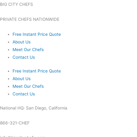
BIG CITY CHEFS
PRIVATE CHEFS NATIONWIDE
Free Instant Price Quote
About Us
Meet Our Chefs
Contact Us
Free Instant Price Quote
About Us
Meet Our Chefs
Contact Us
National HQ: San Diego, California
866-321-CHEF