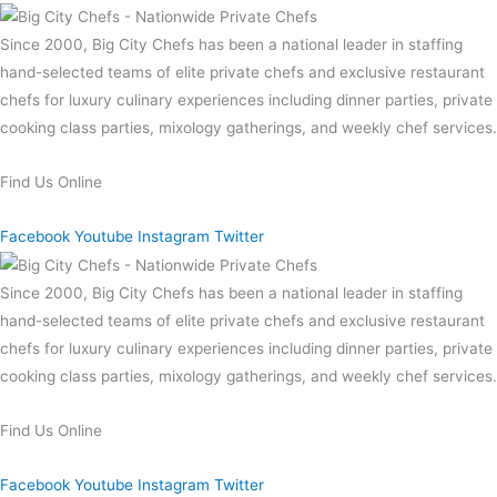
Since 2000, Big City Chefs has been a national leader in staffing
hand-selected teams of elite private chefs and exclusive restaurant
chefs for luxury culinary experiences including dinner parties, private
cooking class parties, mixology gatherings, and weekly chef services.
Find Us Online
Facebook
Youtube
Instagram
Twitter
Since 2000, Big City Chefs has been a national leader in staffing
hand-selected teams of elite private chefs and exclusive restaurant
chefs for luxury culinary experiences including dinner parties, private
cooking class parties, mixology gatherings, and weekly chef services.
Find Us Online
Facebook
Youtube
Instagram
Twitter