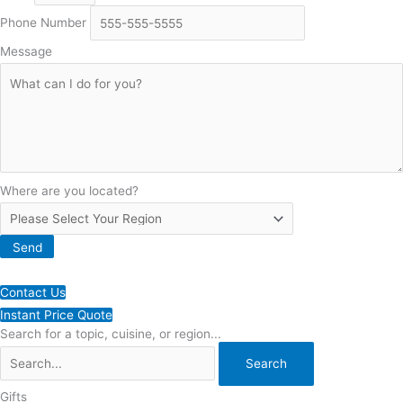
Phone Number
Message
Where are you located?
Send
Contact Us
Instant Price Quote
Search for a topic, cuisine, or region...
Gifts