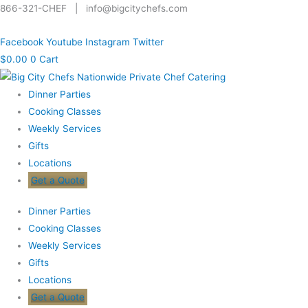
Skip
Search
866-321-CHEF | info@bigcitychefs.com
to
for:
Facebook
Youtube
Instagram
Twitter
content
$
0.00
0
Cart
Dinner Parties
Cooking Classes
Weekly Services
Gifts
Locations
Get a Quote
Dinner Parties
Cooking Classes
Weekly Services
Gifts
Locations
Get a Quote