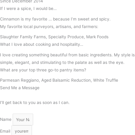
Since December 2014
If I were a spice, I would be…
Cinnamon is my favorite … because I’m sweet and spicy.
My favorite local purveyors, artisans, and farmers:
Slaughter Family Farms, Specialty Produce, Mark Foods
What I love about cooking and hospitality…
I love creating something beautiful from basic ingredients. My style is
simple, elegant, and stimulating to the palate as well as the eye.
What are your top three go-to pantry items?
Parmesan Reggiano, Aged Balsamic Reduction, White Truffle
Send Me a Message
I’ll get back to you as soon as I can.
Name
Email