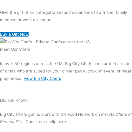
Give the gift of an unforgettable food experience to a friend, family
member, or work colleague.
Buy a Gift Now
Meet Our Chefs
In over 30 regions across the US, Big City Chefs has curated a roster
of chefs who are suited for your dinner party, cooking event, or meal
prep needs.
View Big City Chefs
Did You Know?
Big City Chefs got its start with the Food Network on
Private Chefs of
Beverly Hills.
Check out a clip here.