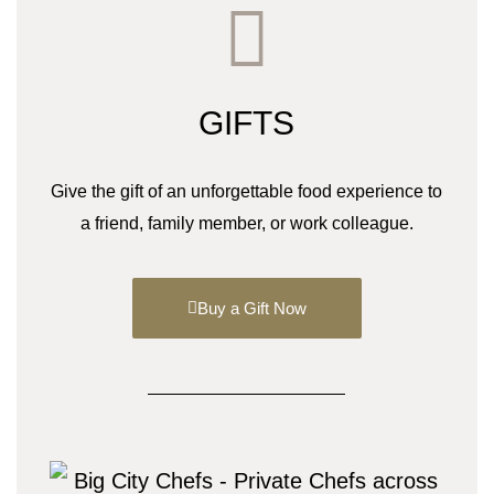
GIFTS
Give the gift of an unforgettable food experience to
a friend, family member, or work colleague.
Buy a Gift Now