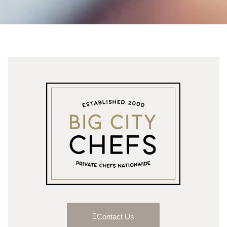
Contact Us