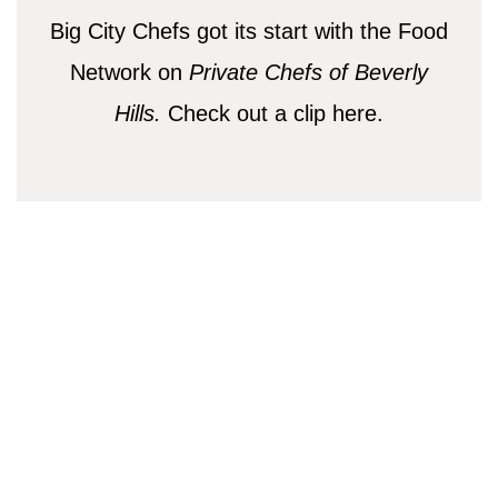
Big City Chefs got its start with the Food
Network on
Private Chefs of Beverly
Hills.
Check out a clip here.