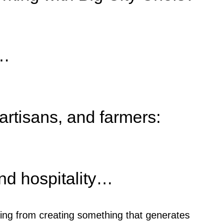
e…
 artisans, and farmers:
nd hospitality…
ing from creating something that generates