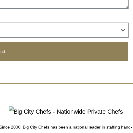
nd
Since 2000, Big City Chefs has been a national leader in staffing hand-