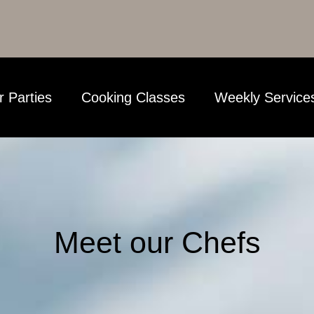
r Parties
Cooking Classes
Weekly Service
Meet our Chefs