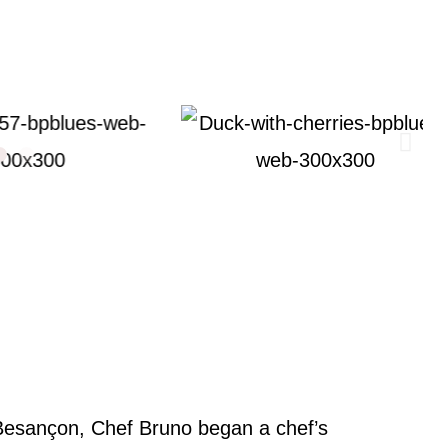
 Besançon, Chef Bruno began a chef’s