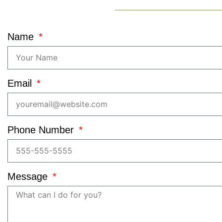
Name
Email
Phone Number
Message