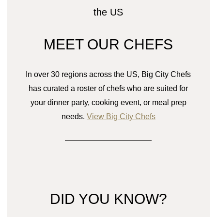
MEET OUR CHEFS
In over 30 regions across the US, Big City Chefs
has curated a roster of chefs who are suited for
your dinner party, cooking event, or meal prep
needs.
View Big City Chefs
DID YOU KNOW?