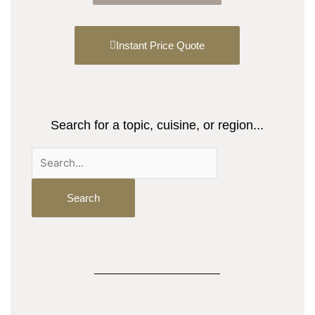
Instant Price Quote
Search for a topic, cuisine, or region...
Search
for: