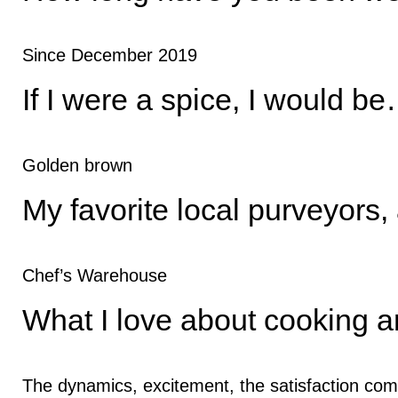
Since December 2019
If I were a spice, I would b
Golden brown
My favorite local purveyors,
Chef’s Warehouse
What I love about cooking a
The dynamics, excitement, the satisfaction com