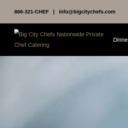
Skip
866-321-CHEF | info@bigcitychefs.com
to
content
Dinne