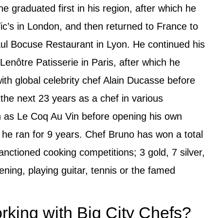
e graduated first in his region, after which he
Vic’s in London, and then returned to France to
ul Bocuse Restaurant in Lyon. He continued his
enôtre Patisserie in Paris, after which he
th global celebrity chef Alain Ducasse before
 the next 23 years as a chef in various
h as Le Coq Au Vin before opening his own
he ran for 9 years. Chef Bruno has won a total
nctioned cooking competitions; 3 gold, 7 silver,
ning, playing guitar, tennis or the famed
king with Big City Chefs?