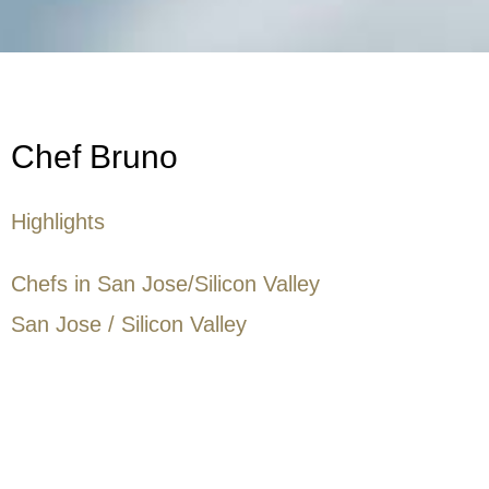
Chef Bruno
Highlights
Chefs in San Jose/Silicon Valley
San Jose / Silicon Valley