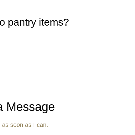
to pantry items?
a Message
u as soon as I can.