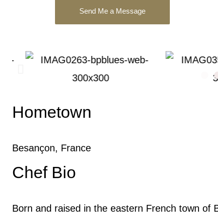
Send Me a Message
Hometown
Besançon, France
Chef Bio
Born and raised in the eastern French town of