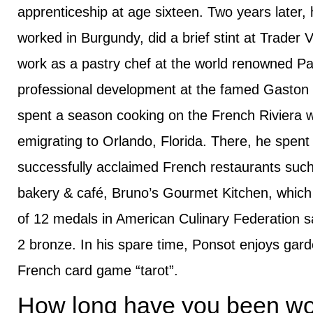
apprenticeship at age sixteen. Two years later, h
worked in Burgundy, did a brief stint at Trader 
work as a pastry chef at the world renowned Pa
professional development at the famed Gaston L
spent a season cooking on the French Riviera wi
emigrating to Orlando, Florida. There, he spent
successfully acclaimed French restaurants suc
bakery & café, Bruno’s Gourmet Kitchen, which 
of 12 medals in American Culinary Federation sa
2 bronze. In his spare time, Ponsot enjoys garde
French card game “tarot”.
How long have you been wor