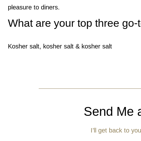
pleasure to diners.
What are your top three go-
Kosher salt, kosher salt & kosher salt
Send Me 
I’ll get back to yo