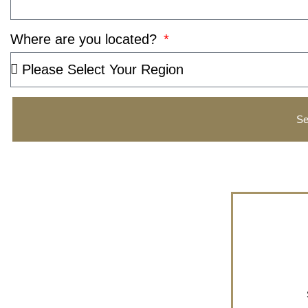
Where are you located?
Se