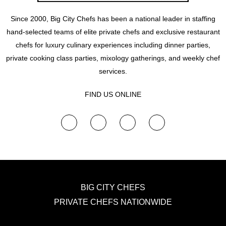
Since 2000, Big City Chefs has been a national leader in staffing
hand-selected teams of elite private chefs and exclusive restaurant
chefs for luxury culinary experiences including dinner parties,
private cooking class parties, mixology gatherings, and weekly chef
services.
FIND US ONLINE
F
Y
I
T
a
o
n
w
c
u
s
i
e
t
t
t
b
u
a
t
o
b
g
e
o
e
r
r
k
a
m
BIG CITY CHEFS
PRIVATE CHEFS NATIONWIDE