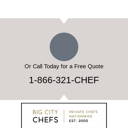
Or Call Today for a Free Quote
1-866-321-CHEF