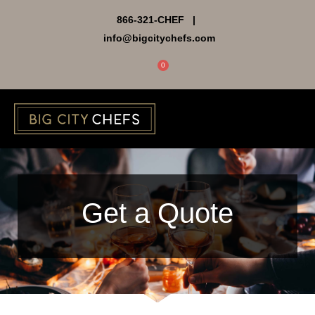
Skip
866-321-CHEF |
to
info@bigcitychefs.com
content
0
Cart
Get a Quote