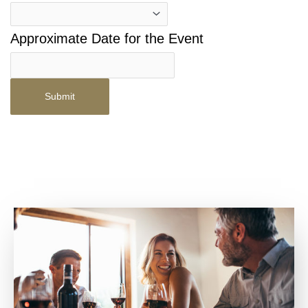
Approximate Date for the Event