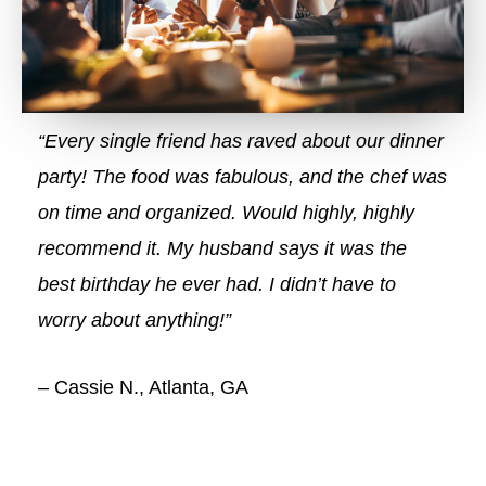
“Every single friend has raved about our dinner
party! The food was fabulous, and the chef was
on time and organized. Would highly, highly
recommend it. My husband says it was the
best birthday he ever had. I didn’t have to
worry about anything!”
– Cassie N., Atlanta, GA