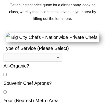
Get an instant price quote for a dinner party, cooking
class, weekly meals, or special event in your area by
filling out the form here.
Type of Service (Please Select)
All-Organic?
Souvenir Chef Aprons?
Your (Nearest) Metro Area