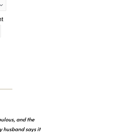
nt
bulous, and the
y husband says it