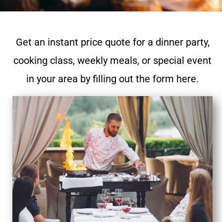
Get an instant price quote for a dinner party,
cooking class, weekly meals, or special event
in your area by filling out the form here.