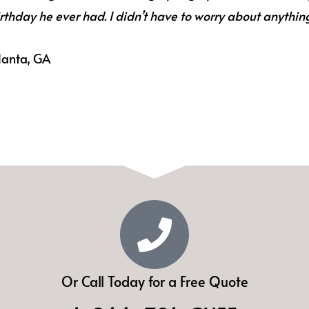
rthday he ever had. I didn’t have to worry about anythin
lanta, GA
Or Call Today for a Free Quote