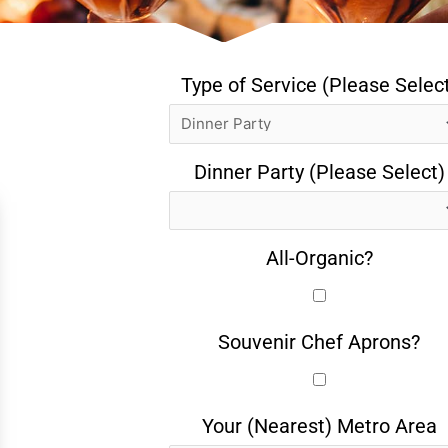
Type of Service (Please Selec
Dinner Party (Please Select)
All-Organic?
Souvenir Chef Aprons?
Your (Nearest) Metro Area