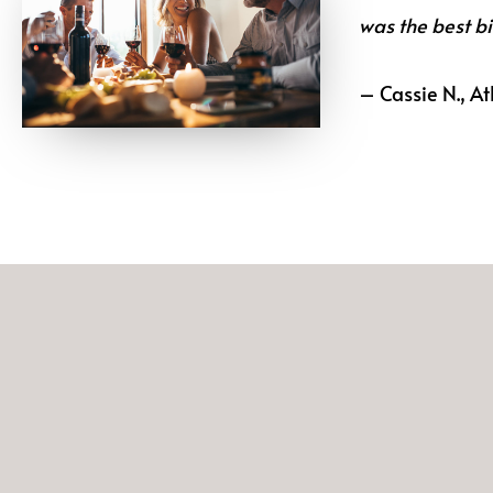
was the best bi
– Cassie N., At